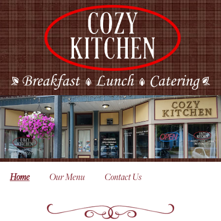
Home
Our Menu
Contact Us