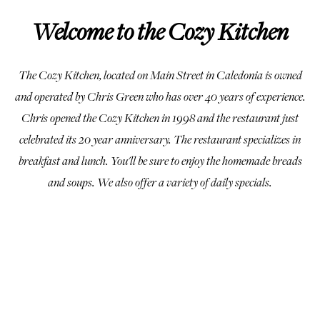
Welcome to the Cozy Kitchen
The Cozy Kitchen, located on Main Street in Caledonia is owned
and operated by Chris Green who has over 40 years of experience.
Chris opened the Cozy Kitchen in 1998 and the restaurant just
celebrated its 20 year anniversary. The restaurant specializes in
breakfast and lunch. You'll be sure to enjoy the homemade breads
and soups. We also offer a variety of daily specials.